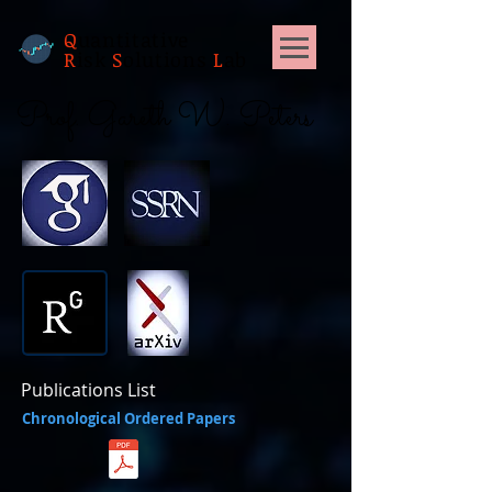
Q
uantitative
R
isk
S
olutions
L
ab
Prof. Gareth W. Peters
Publications List
Chronological Ordered Papers