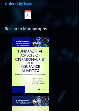
Ordered by Topic
Research Monographs