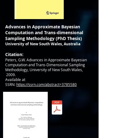
Advances in Approximate Bayesian
Computation and Trans-dimensional
Sampling Methodology (PhD Thesis)
University of New South Wales, Australia
Citation:
Peters, G.W.
Advances in Approximate Bayesian
Computation and Trans-Dimensional Sampling
Methodology, University of New South Wales,
2009.
Available at
SSRN:
https://ssrn.com/abstract=3785580