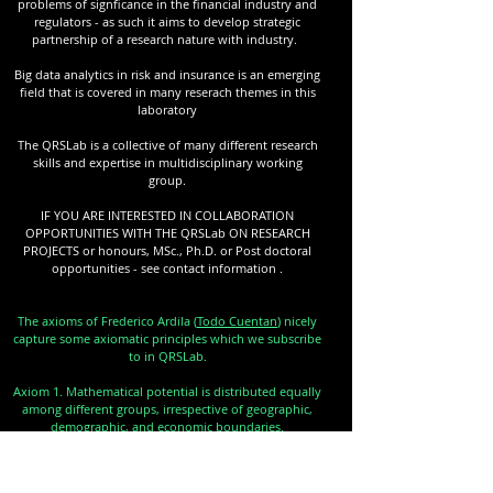
problems of signficance in the financial industry and
regulators - as such it aims to develop strategic
partnership of a research nature with industry.
Big data analytics in risk and insurance is an emerging
field that is covered in many reserach themes in this
laboratory
The QRSLab is a collective of many different research
skills and expertise in multidisciplinary working
group.
IF YOU ARE INTERESTED IN COLLABORATION
OPPORTUNITIES WITH THE QRSLab ON RESEARCH
PROJECTS or honours, MSc., Ph.D. or Post doctoral
opportunities - see contact information .
The axioms of Frederico Ardila (
Todo Cuentan
) nicely
capture some axiomatic principles which we subscribe
to in QRSLab.
Axiom 1. Mathematical potential is distributed equally
among different groups, irrespective of geographic,
demographic, and economic boundaries.
Axiom 2. Everyone can have joyful, meaningful, and
empowering mathematical experiences.