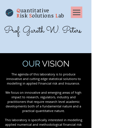
Q
uantitative
R
isk
S
olutions
L
ab
Prof. Gareth W. Peters
OUR
VISION
The agenda of this laboratory is to produce
innovative and cutting edge statistical solutions to
modelling in applied Financial risk and Insurance.
We focus on innovative and emerging areas of high
impact to research, regulators, industry and
practitioners that require research level academic
developments both of a fundamental nature and a
practical quantitative nature.
This laboratory is specifically interested in modelling
applied numerical and methodological financial risk