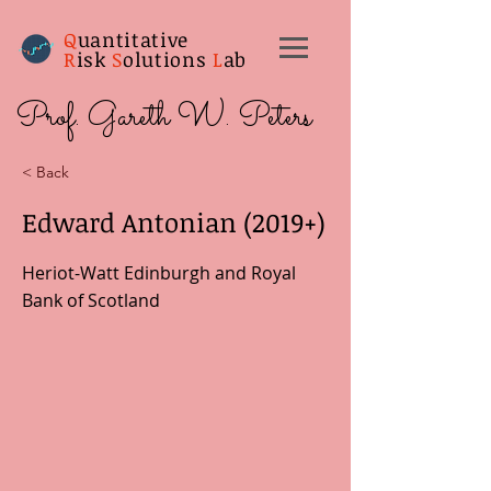
Q
uantitative
R
isk
S
olutions
L
ab
Prof. Gareth W. Peters
< Back
Edward Antonian (2019+)
Heriot-Watt Edinburgh and Royal
Bank of Scotland