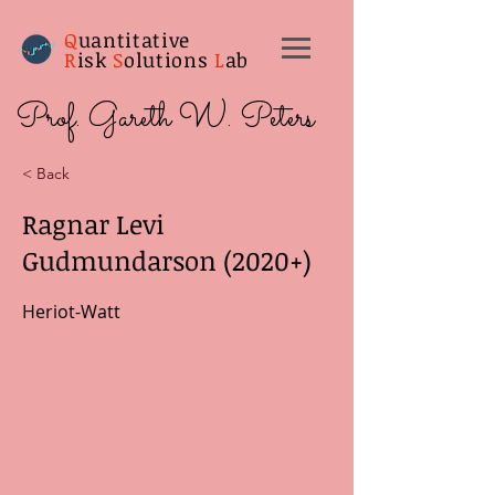
Q
uantitative
R
isk
S
olutions
L
ab
Prof. Gareth W. Peters
< Back
Ragnar Levi
Gudmundarson (2020+)
Heriot-Watt