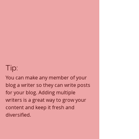
Tip: 
You can make any member of your 
blog a writer so they can write posts 
for your blog. Adding multiple 
writers is a great way to grow your 
content and keep it fresh and 
diversified. 