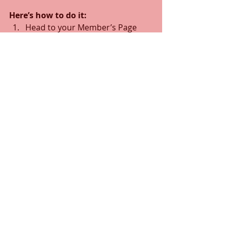
Here’s how to do it:
Head to your Member’s Page
Search for the member you 
want to make a writer
Click on the member’s profile
Click the 3 dot icon ( ⠇) on the 
Follow
 button
Select Set as Writer
Crypto Token Classifications
Comments