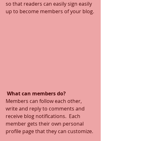
so that readers can easily sign easily 
up to become members of your blog.
What can members do? 
Members can follow each other, 
write and reply to comments and 
receive blog notifications.  Each 
member gets their own personal 
profile page that they can customize. 