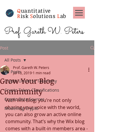
Q
uantitative
R
isk
S
olutions
L
ab
Prof. Gareth W. Peters
Post
All Posts
Prof. Gareth W. Peters
All Posts
Jul 13, 2019
1 min read
Grow Your Blog
Crypto Universe Taxonomy
Community
Crypto Token Classifications
Crypto Data Sources
With Wix Blog, you’re not only 
sharing your voice with the world, 
Modelling Crypto
you can also grow an active online 
community. That’s why the Wix blog 
comes with a built-in members area - 