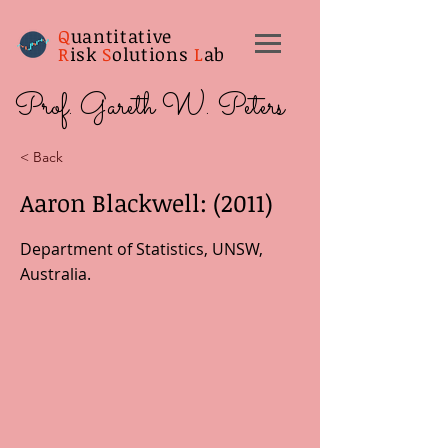
Q
uantitative
R
isk
S
olutions
L
ab
Prof. Gareth W. Peters
< Back
Aaron Blackwell: (2011)
Department of Statistics, UNSW,
Australia.