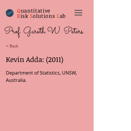
Q
uantitative
R
isk
S
olutions
L
ab
Prof. Gareth W. Peters
< Back
Kevin Adda: (2011)
Department of Statistics, UNSW,
Australia.